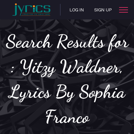
LOG IN
SIGN UP
Search Results for
: Yitzy Waldner,
Lyrics By Sophia
Franco