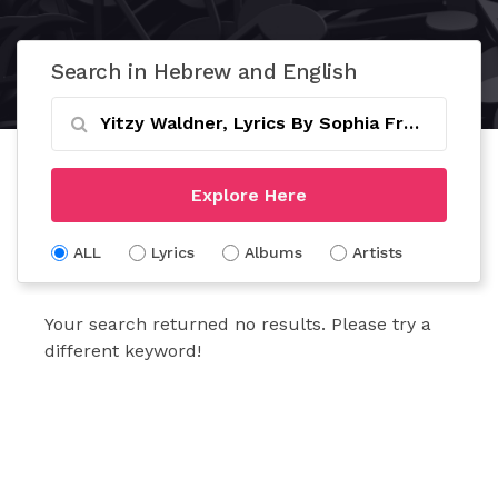
Search in Hebrew and English
Explore Here
ALL
Lyrics
Albums
Artists
Your search returned no results. Please try a
different keyword!