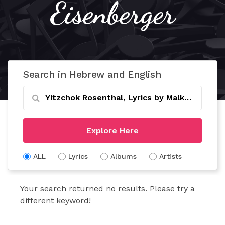
Eisenberger
Search in Hebrew and English
Explore Here
ALL
Lyrics
Albums
Artists
Your search returned no results. Please try a
different keyword!