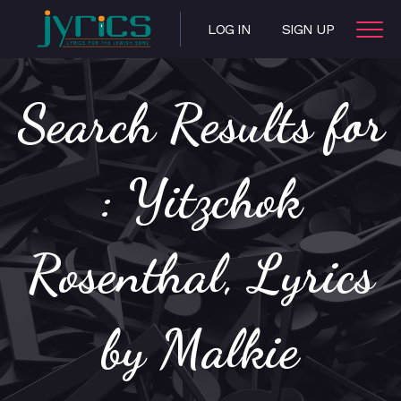
LOG IN
SIGN UP
Search Results for
: Yitzchok
Rosenthal, Lyrics
by Malkie