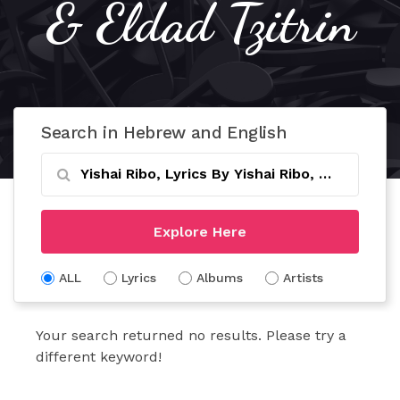
& Eldad Tzitrin
Search in Hebrew and English
Explore Here
ALL
Lyrics
Albums
Artists
Your search returned no results. Please try a
different keyword!