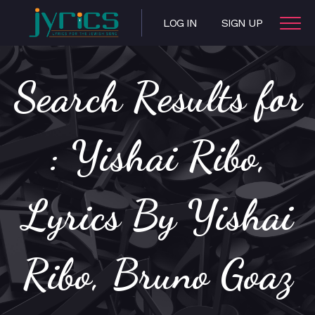
LOG IN
SIGN UP
Search Results for
: Yishai Ribo,
Lyrics By Yishai
Ribo, Bruno Goaz