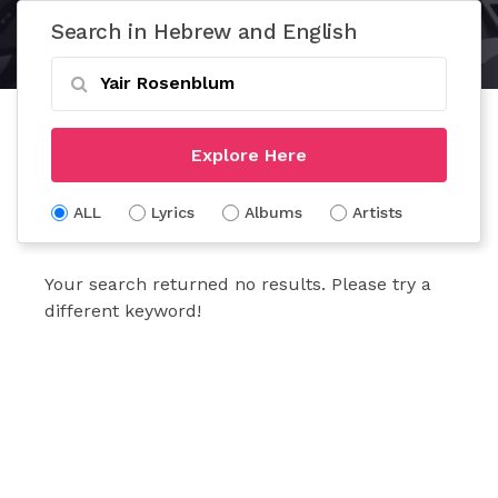
Search in Hebrew and English
Explore Here
ALL
Lyrics
Albums
Artists
Your search returned no results. Please try a
different keyword!