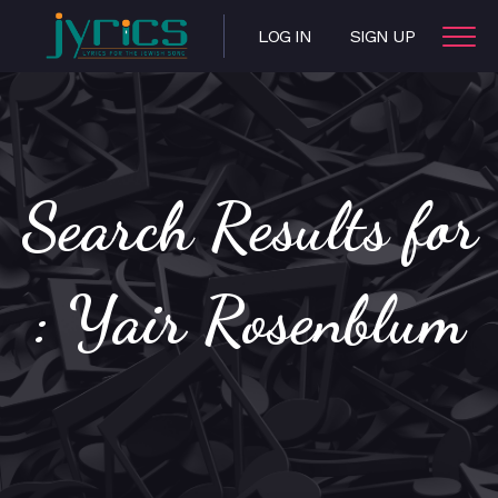
LOG IN
SIGN UP
Search Results for
: Yair Rosenblum