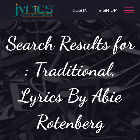
LOG IN
SIGN UP
Search Results for
: Traditional,
Lyrics By Abie
Rotenberg