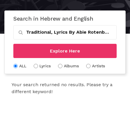
Search in Hebrew and English
Explore Here
ALL
Lyrics
Albums
Artists
Your search returned no results. Please try a
different keyword!