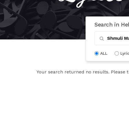
Search in He
ALL
Lyri
Your search returned no results. Please t