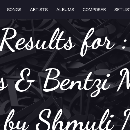
SONGS
ARTISTS
ALBUMS
COMPOSER
SETLIS
Results for 
 & Bentzi 
s by Shmuli 