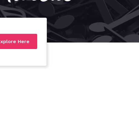
xplore Here