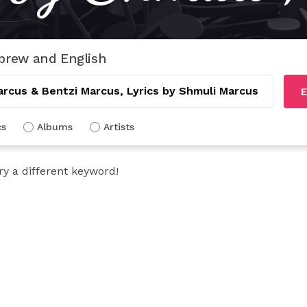
brew and English
E
cs
Albums
Artists
ry a different keyword!