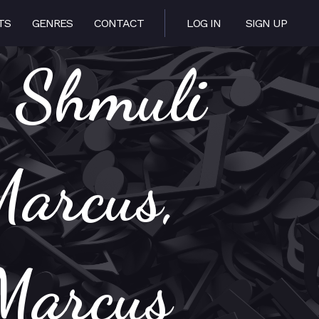
TS
GENRES
CONTACT
LOG IN
SIGN UP
: Shmuli
Marcus,
Marcus