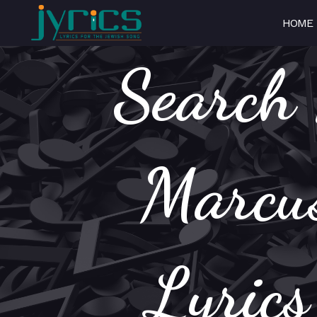
HOME
Search 
Marcus
Lyric