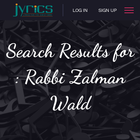
LOG IN
SIGN UP
Search Results for
: Rabbi Zalman
Wald