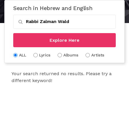
Search in Hebrew and English
Explore Here
ALL
Lyrics
Albums
Artists
Your search returned no results. Please try a
different keyword!