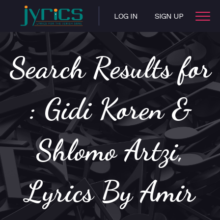
LOG IN
SIGN UP
Search Results for
: Gidi Koren &
Shlomo Artzi,
Lyrics By Amir