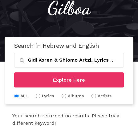
Gilboa
Search in Hebrew and English
Explore Here
ALL
Lyrics
Albums
Artists
Your search returned no results. Please try a
different keyword!