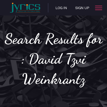
LOG IN
SIGN UP
Search Results for
: David Tzvi
Weinkrantz