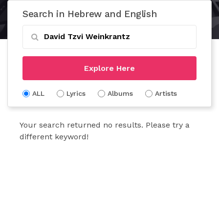
Search in Hebrew and English
Explore Here
ALL
Lyrics
Albums
Artists
Your search returned no results. Please try a
different keyword!