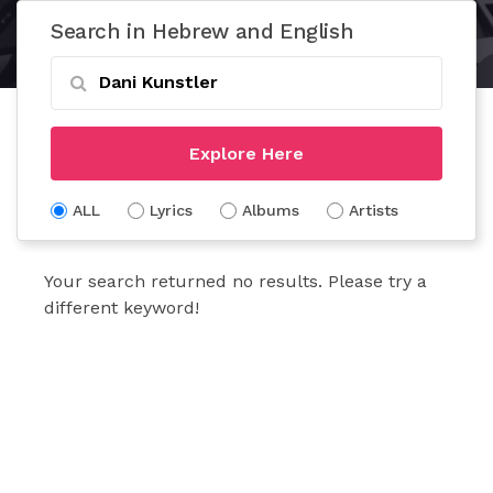
Search in Hebrew and English
Explore Here
ALL
Lyrics
Albums
Artists
Your search returned no results. Please try a
different keyword!