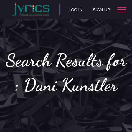
LOG IN
SIGN UP
Search Results for
: Dani Kunstler